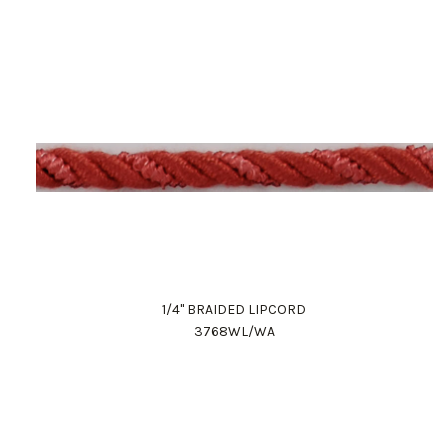
1/4" BRAIDED LIPCORD
3768WL/WA