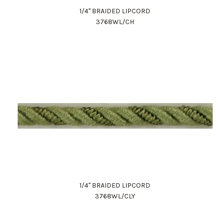
1/4" BRAIDED LIPCORD
3768WL/CH
1/4" BRAIDED LIPCORD
3768WL/CLY