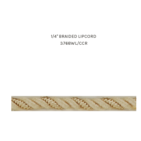
1/4" BRAIDED LIPCORD
3768WL/CCR