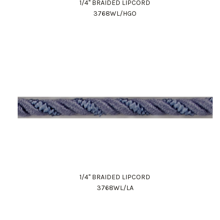
1/4" BRAIDED LIPCORD
3768WL/HGO
1/4" BRAIDED LIPCORD
3768WL/LA