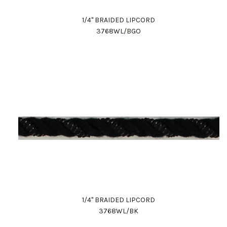
1/4" BRAIDED LIPCORD
3768WL/BGO
1/4" BRAIDED LIPCORD
3768WL/BK