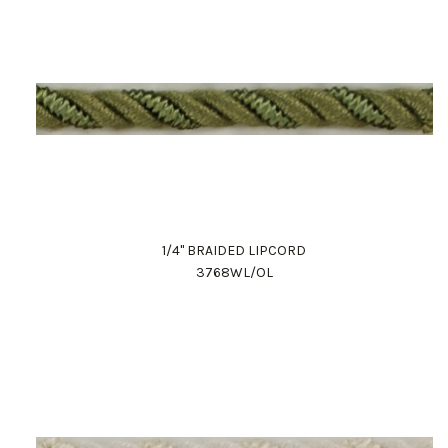
1/4" BRAIDED LIPCORD
3768WL/OL