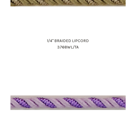
1/4" BRAIDED LIPCORD
3768WL/TA