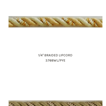
1/4" BRAIDED LIPCORD
3768WL/PYE