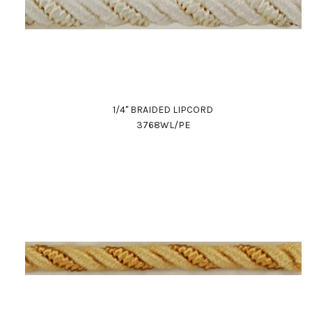
1/4" BRAIDED LIPCORD
3768WL/PE