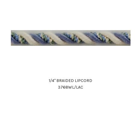
1/4" BRAIDED LIPCORD
3768WL/LAC