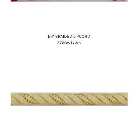
1/4" BRAIDED LIPCORD
3768WL/WN