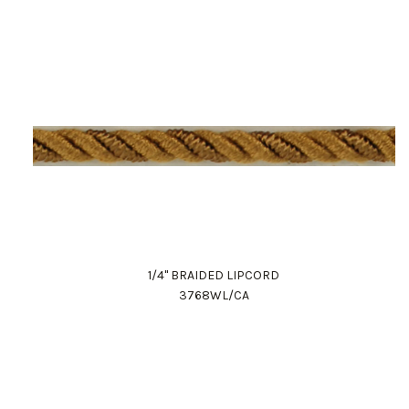
1/4" BRAIDED LIPCORD
3768WL/CA