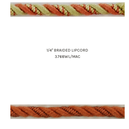
1/4" BRAIDED LIPCORD
3768WL/MAC