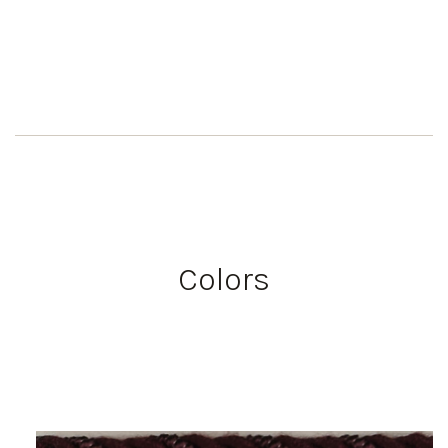
Colors