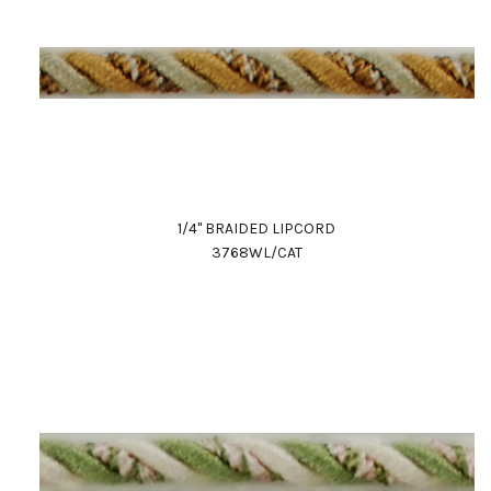
1/4" BRAIDED LIPCORD
3768WL/CAT