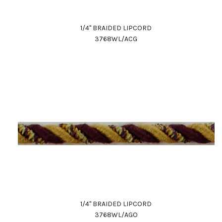
1/4" BRAIDED LIPCORD
3768WL/ACG
1/4" BRAIDED LIPCORD
3768WL/AGO