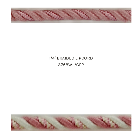
1/4" BRAIDED LIPCORD
3768WL/GEP