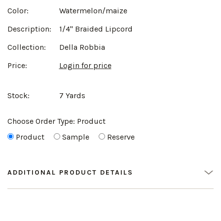
Color:
Watermelon/maize
Description:
1/4" Braided Lipcord
Collection:
Della Robbia
Price:
Login for price
Stock:
7 Yards
Choose Order Type:
Product
Product
Sample
Reserve
ADDITIONAL PRODUCT DETAILS