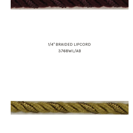
1/4" BRAIDED LIPCORD
3768WL/AB