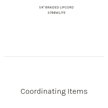
1/4" BRAIDED LIPCORD
3768WL/YE
Work Directly with an Expert
847-247-0100
Coordinating Items
Client Services
New Accounts