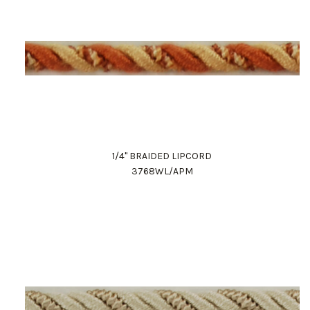
1/4" BRAIDED LIPCORD
3768WL/APM