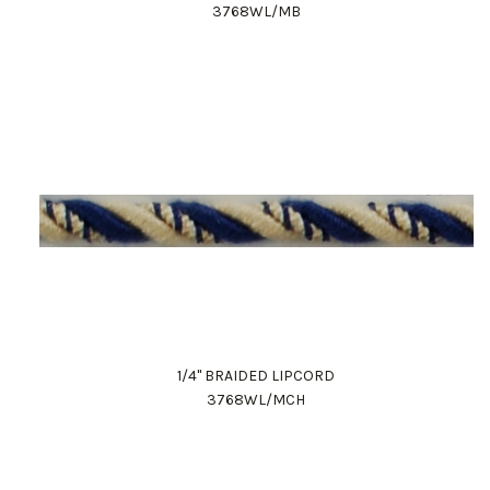
3768WL/MB
1/4" BRAIDED LIPCORD
3768WL/MCH