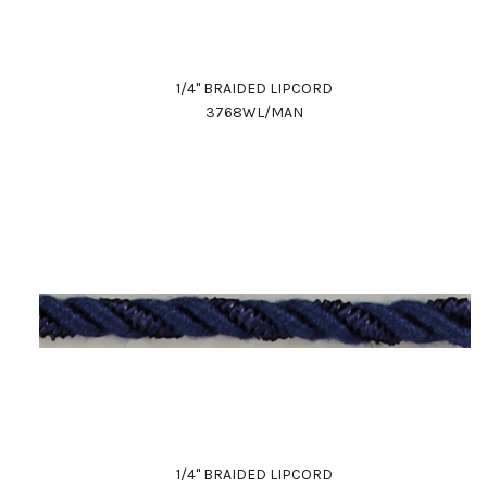
1/4" BRAIDED LIPCORD
3768WL/MAN
1/4" BRAIDED LIPCORD