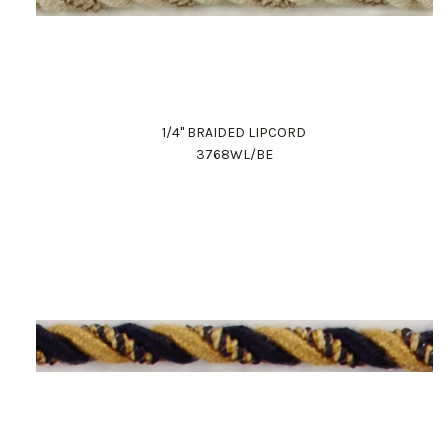
1/4" BRAIDED LIPCORD
3768WL/BE