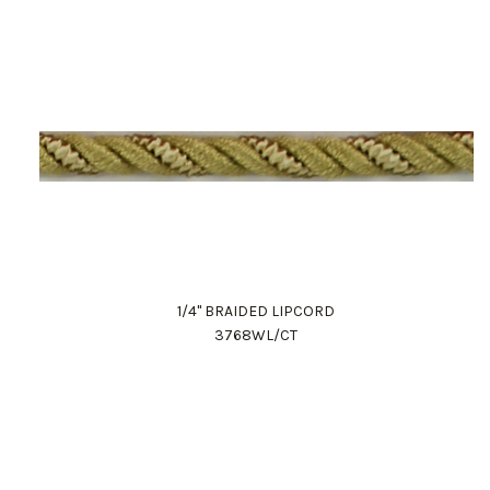
1/4" BRAIDED LIPCORD
3768WL/CT