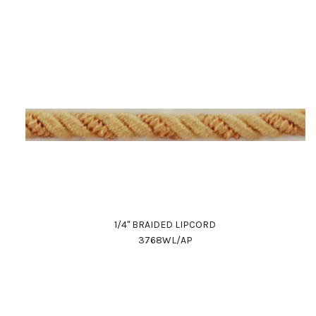
1/4" BRAIDED LIPCORD
3768WL/AP