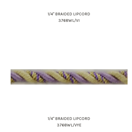
1/4" BRAIDED LIPCORD
3768WL/VI
1/4" BRAIDED LIPCORD
3768WL/VYE