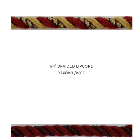
1/4" BRAIDED LIPCORD
3768WL/WGO