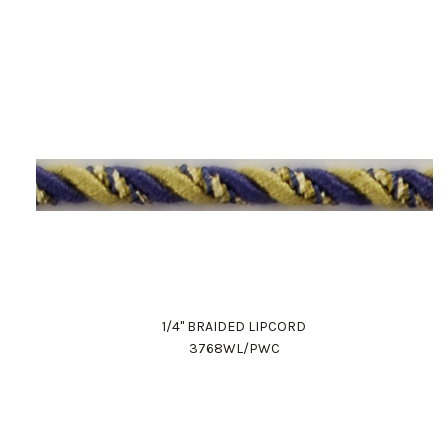
1/4" BRAIDED LIPCORD
3768WL/PWC