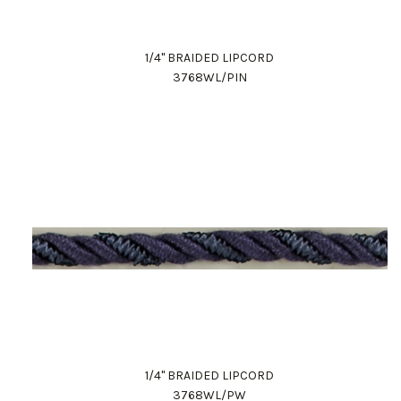
1/4" BRAIDED LIPCORD
3768WL/PIN
1/4" BRAIDED LIPCORD
3768WL/PW