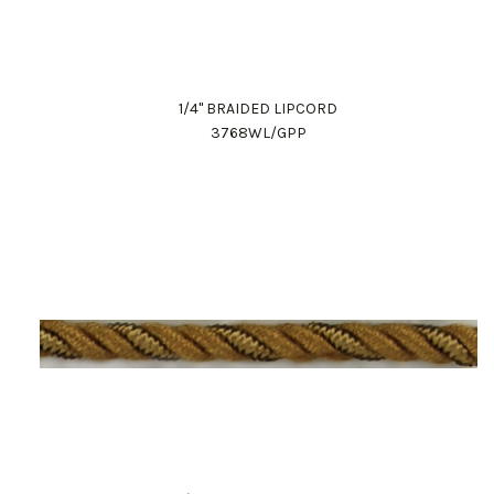
1/4" BRAIDED LIPCORD
3768WL/GPP