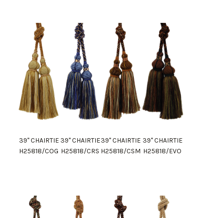
39" CHAIRTIE
39" CHAIRTIE
39" CHAIRTIE
39" CHAIRTIE
H25818/COG
H25818/CRS
H25818/CSM
H25818/EVO