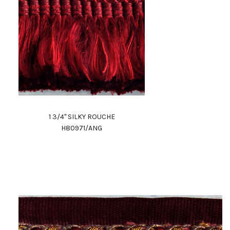
1 3/4" SILKY ROUCHE
H80971/ANG