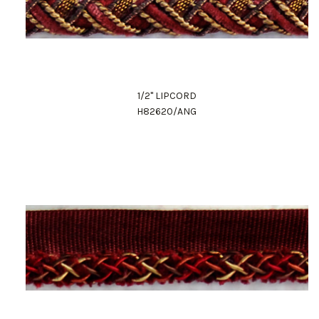
1/2" LIPCORD
H82620/ANG