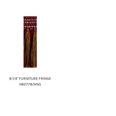
8 1/4" FURNITURE FRINGE
H82778/ANG