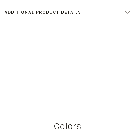
ADDITIONAL PRODUCT DETAILS
Colors