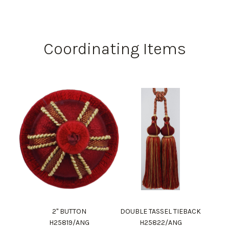
Coordinating Items
2" BUTTON
DOUBLE TASSEL TIEBACK
H25819/ANG
H25822/ANG