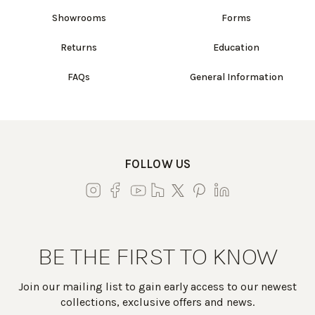
Showrooms
Forms
Returns
Education
FAQs
General Information
FOLLOW US
BE THE FIRST TO KNOW
Join our mailing list to gain early access to our newest
collections, exclusive offers and news.