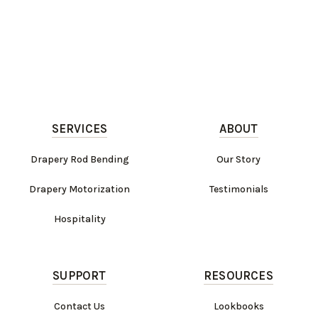
SERVICES
ABOUT
Drapery Rod Bending
Our Story
Drapery Motorization
Testimonials
Hospitality
SUPPORT
RESOURCES
Contact Us
Lookbooks