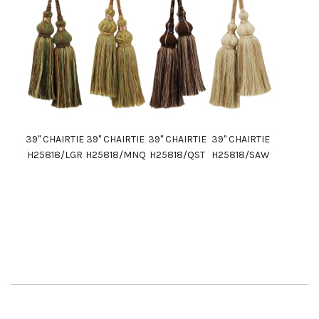
39" CHAIRTIE
39" CHAIRTIE
39" CHAIRTIE
39" CHAIRTIE
H25818/LGR
H25818/MNQ
H25818/QST
H25818/SAW