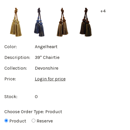
+4
Color:
Angelheart
Description:
39" Chairtie
Collection:
Devonshire
Price:
Login for price
Stock:
0
Choose Order Type:
Product
Product
Reserve