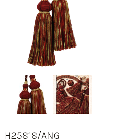
H25818/ANG