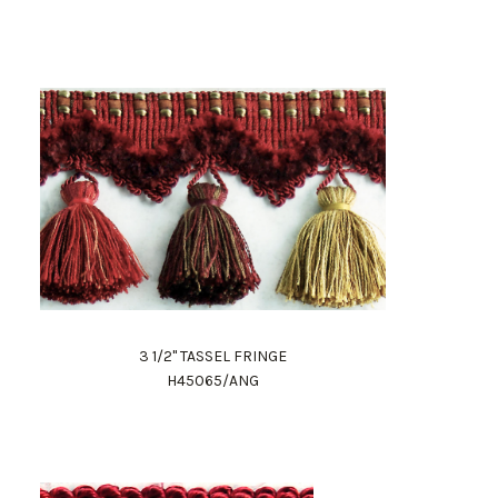
3 1/2" TASSEL FRINGE
H45065/ANG