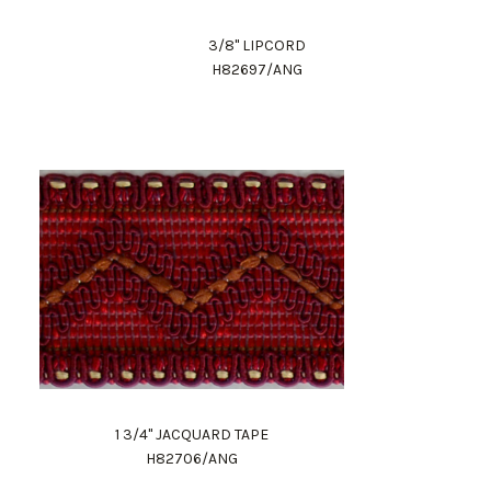
3/8" LIPCORD
H82697/ANG
1 3/4" JACQUARD TAPE
H82706/ANG