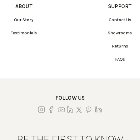
ABOUT
SUPPORT
Our Story
Contact Us
Testimonials
Showrooms
Returns
FAQs
FOLLOW US
BE THE FIRST TO KNOW