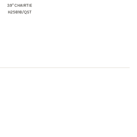
39" CHAIRTIE
H25818/QST