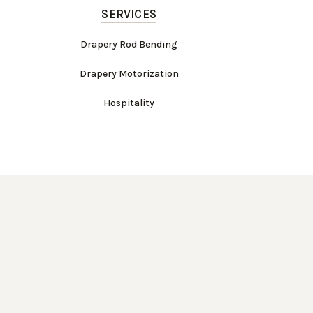
SERVICES
Drapery Rod Bending
Drapery Motorization
Hospitality