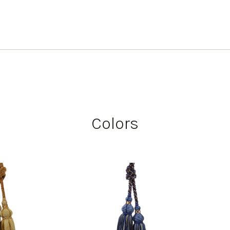
Colors