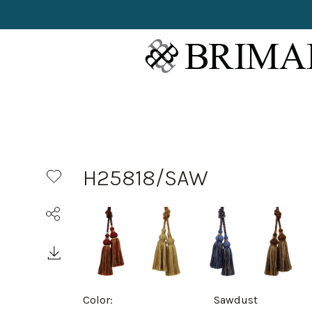
H25818/SAW
Color:
Sawdust