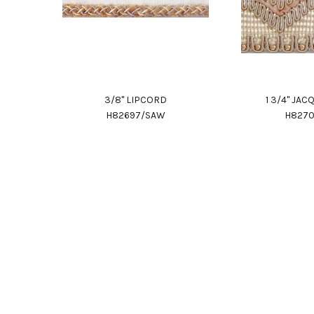
3/8" LIPCORD
1 3/4" JA
H82697/SAW
H827