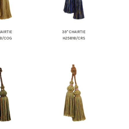
HAIRTIE
39" CHAIRTIE
18/COG
H25818/CRS