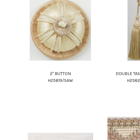
2" BUTTON
DOUBLE TAS
H25819/SAW
H258