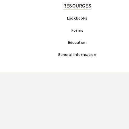
RESOURCES
Lookbooks
Forms
Education
General Information