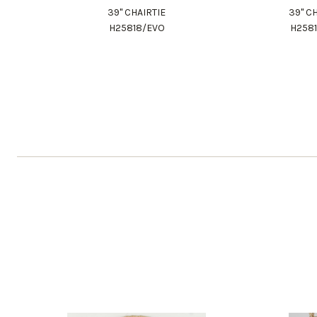
39" CHAIRTIE
39" C
H25818/EVO
H258