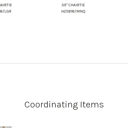
HAIRTIE
39" CHAIRTIE
18/LGR
H25818/MNQ
Coordinating Items