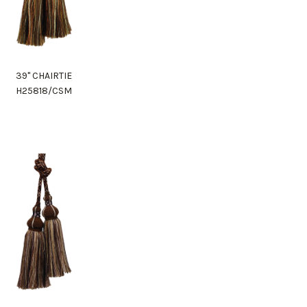
39" CHAIRTIE
H25818/CSM