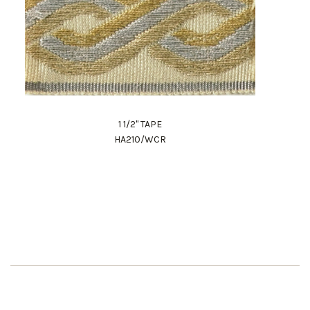
1 1/2" TAPE
HA210/WCR