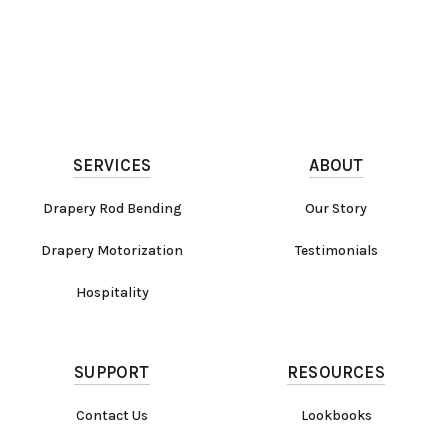
SERVICES
ABOUT
Drapery Rod Bending
Our Story
Drapery Motorization
Testimonials
Hospitality
SUPPORT
RESOURCES
Contact Us
Lookbooks