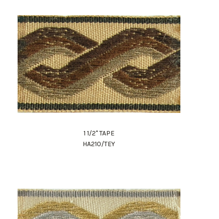
1 1/2" TAPE
HA210/TEY