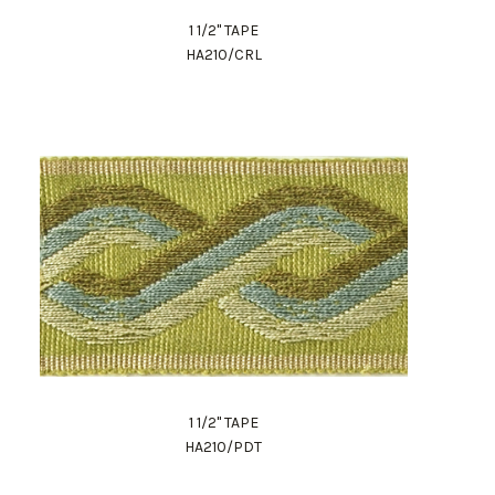
1 1/2" TAPE
HA210/CRL
1 1/2" TAPE
HA210/PDT