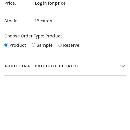
Price:
Login for price
Stock:
18 Yards
Choose Order Type:
Product
Product
Sample
Reserve
ADDITIONAL PRODUCT DETAILS