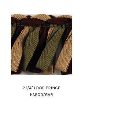
2 1/4" LOOP FRINGE
HA800/GAR