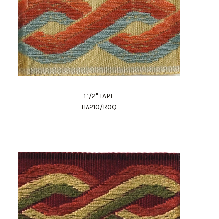
1 1/2" TAPE
HA210/ROQ