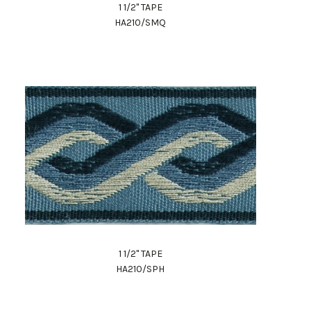
1 1/2" TAPE
HA210/SMQ
1 1/2" TAPE
HA210/SPH