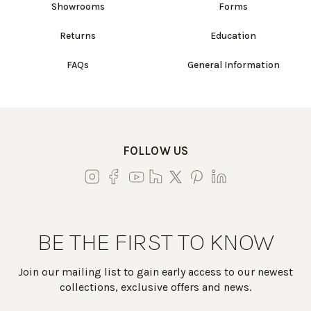
Showrooms
Forms
Returns
Education
FAQs
General Information
FOLLOW US
BE THE FIRST TO KNOW
Join our mailing list to gain early access to our newest
collections, exclusive offers and news.