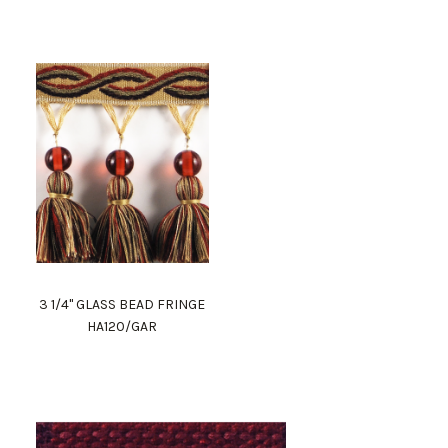
3 1/4" GLASS BEAD FRINGE
HA120/GAR