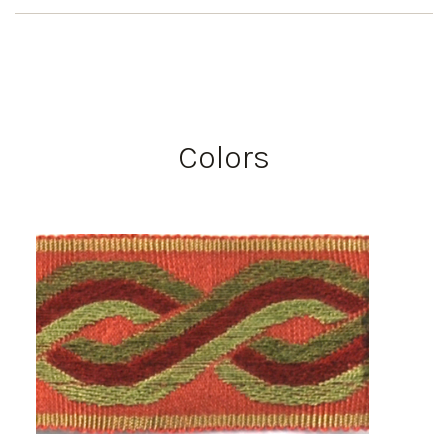
Colors