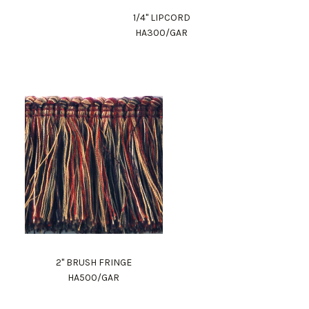
1/4" LIPCORD
HA300/GAR
2" BRUSH FRINGE
HA500/GAR