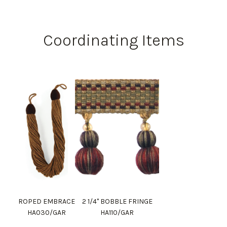
Coordinating Items
ROPED EMBRACE
2 1/4" BOBBLE FRINGE
HA030/GAR
HA110/GAR