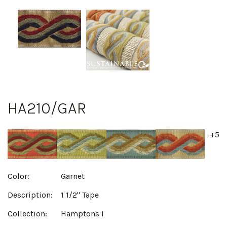
HA210/GAR
+5
Color:
Garnet
Description:
1 1/2" Tape
Collection:
Hamptons I