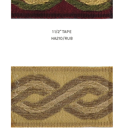
1 1/2" TAPE
HA210/RUB