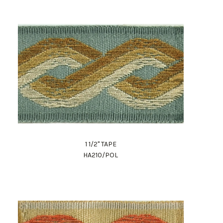
1 1/2" TAPE
HA210/POL