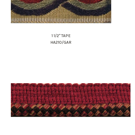
1 1/2" TAPE
HA210/GAR