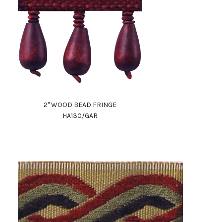
2" WOOD BEAD FRINGE
HA130/GAR