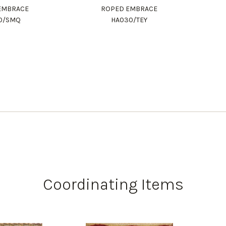
EMBRACE
ROPED EMBRACE
0/SMQ
HA030/TEY
Coordinating Items