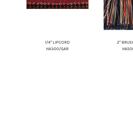
1/4" LIPCORD
2" BRUS
HA300/GAR
HA50