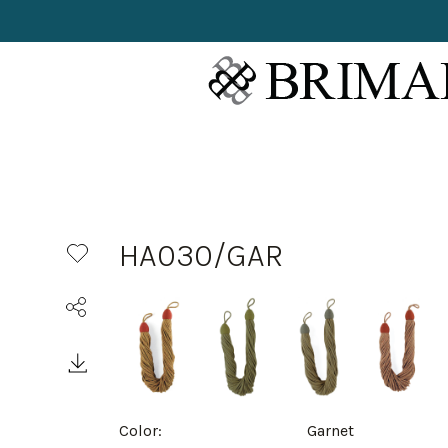
HA030/GAR
Color:
Garnet