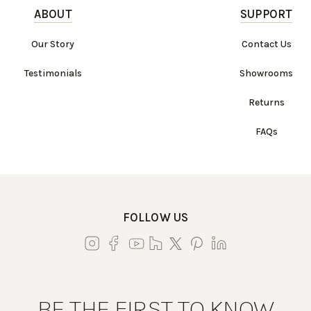
ABOUT
SUPPORT
Our Story
Contact Us
Testimonials
Showrooms
Returns
FAQs
FOLLOW US
BE THE FIRST TO KNOW