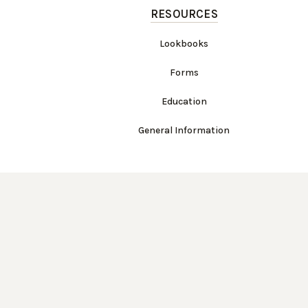
RESOURCES
Lookbooks
Forms
Education
General Information