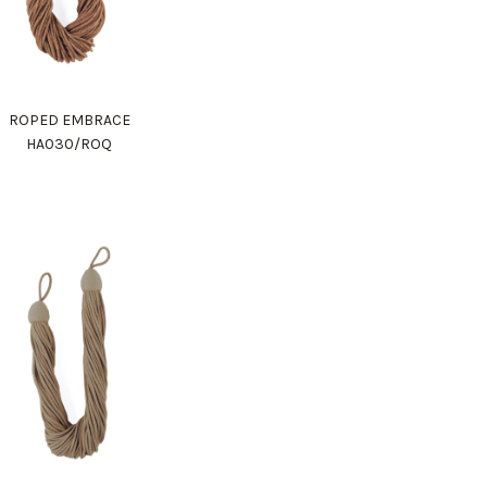
ROPED EMBRACE
HA030/ROQ