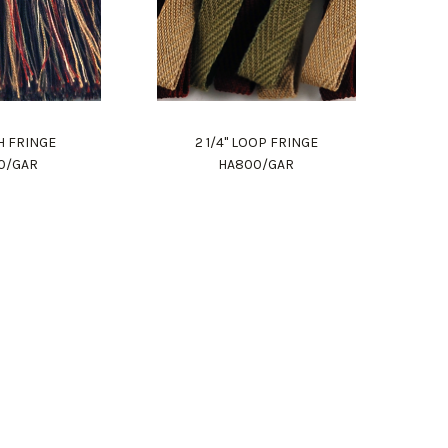
H FRINGE
2 1/4" LOOP FRINGE
0/GAR
HA800/GAR