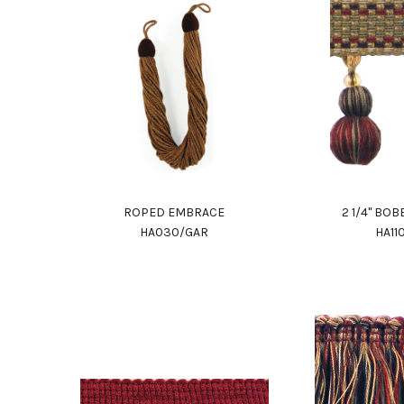
ROPED EMBRACE
2 1/4" BO
HA030/GAR
HA11