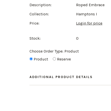
Description:
Roped Embrace
Collection:
Hamptons I
Price:
Login for price
Stock:
0
Choose Order Type:
Product
Product
Reserve
ADDITIONAL PRODUCT DETAILS