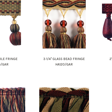
BBLE FRINGE
3 1/4" GLASS BEAD FRINGE
2
0/GAR
HA120/GAR