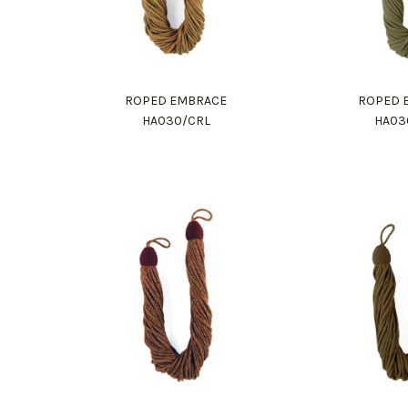
ROPED EMBRACE
ROPED 
HA030/CRL
HA03