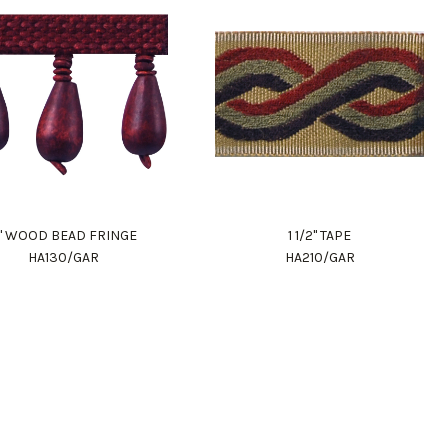
" WOOD BEAD FRINGE
1 1/2" TAPE
HA130/GAR
HA210/GAR