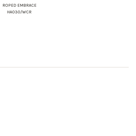
ROPED EMBRACE
HA030/WCR