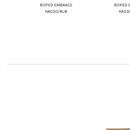
ROPED EMBRACE
ROPED 
HA030/RUB
HA03