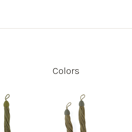
Colors