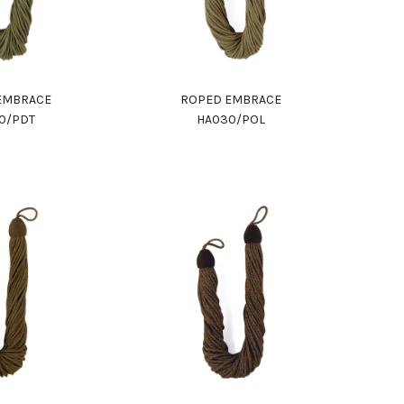
EMBRACE
ROPED EMBRACE
0/PDT
HA030/POL