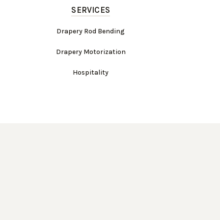
SERVICES
Drapery Rod Bending
Drapery Motorization
Hospitality