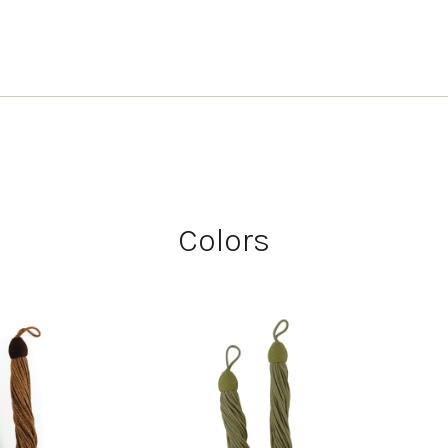
Colors