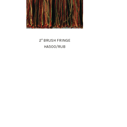
2" BRUSH FRINGE
HA500/RUB