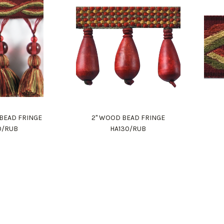
S BEAD FRINGE
2" WOOD BEAD FRINGE
0/RUB
HA130/RUB