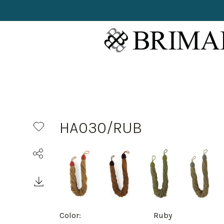
HA030/RUB
Color:
Ruby