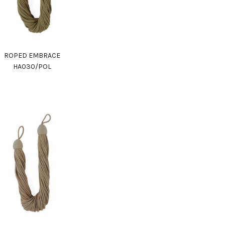
ROPED EMBRACE
HA030/POL