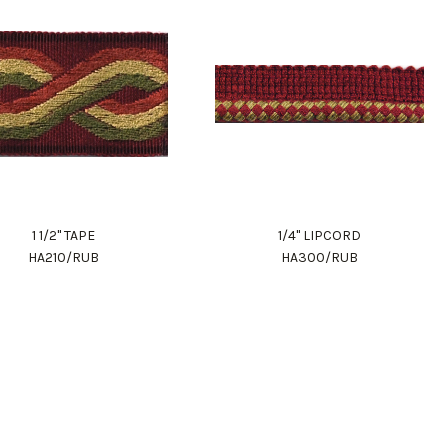
1 1/2" TAPE
1/4" LIPCORD
HA210/RUB
HA300/RUB