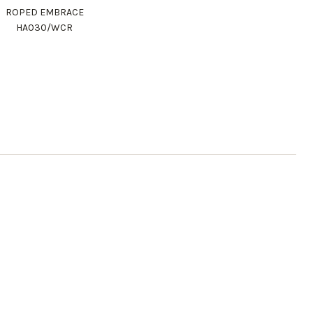
ROPED EMBRACE
HA030/WCR