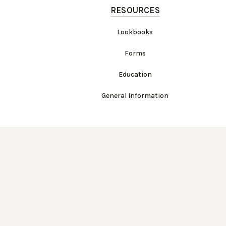
RESOURCES
Lookbooks
Forms
Education
General Information