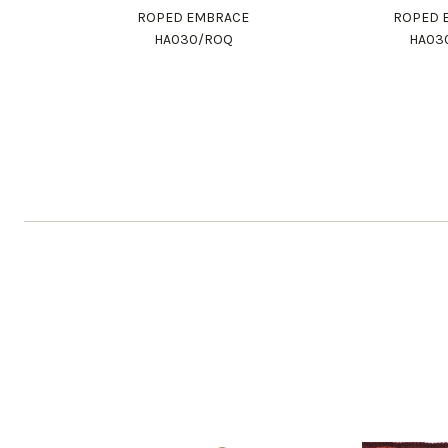
ROPED EMBRACE
ROPED 
HA030/ROQ
HA03