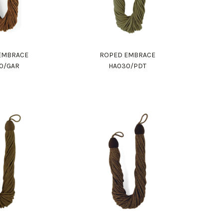
EMBRACE
ROPED EMBRACE
0/GAR
HA030/PDT