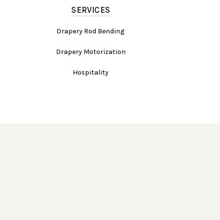
SERVICES
Drapery Rod Bending
Drapery Motorization
Hospitality