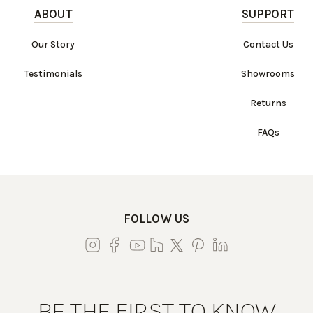
ABOUT
SUPPORT
Our Story
Contact Us
Testimonials
Showrooms
Returns
FAQs
FOLLOW US
BE THE FIRST TO KNOW