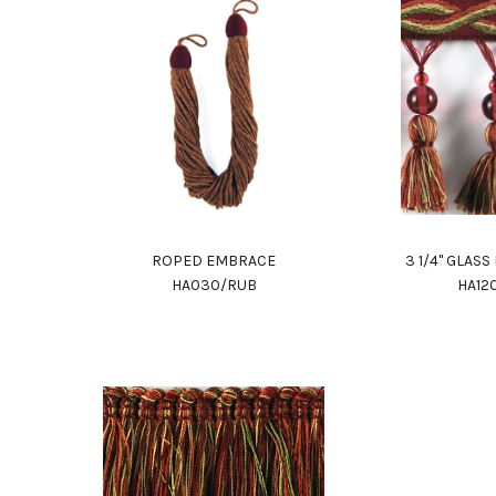
ROPED EMBRACE
3 1/4" GLAS
HA030/RUB
HA12