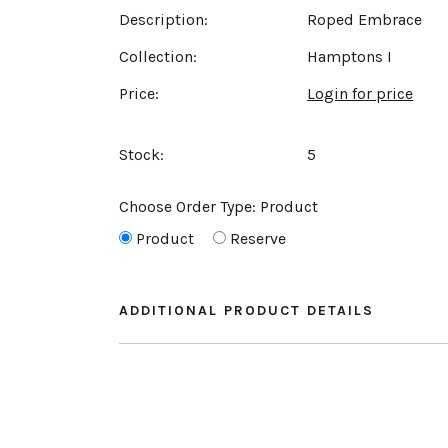
Description:
Roped Embrace
Collection:
Hamptons I
Price:
Login for price
Stock:
5
Choose Order Type:
Product
Product
Reserve
ADDITIONAL PRODUCT DETAILS