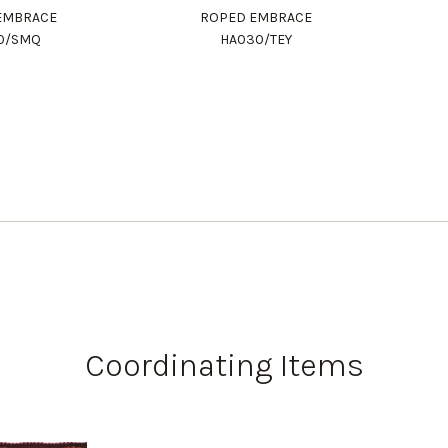
EMBRACE
ROPED EMBRACE
0/SMQ
HA030/TEY
Coordinating Items