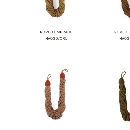
ROPED EMBRACE
ROPED 
HA030/CRL
HA03