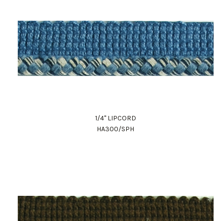
1/4" LIPCORD
HA300/SPH