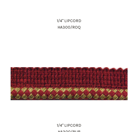
1/4" LIPCORD
HA300/ROQ
1/4" LIPCORD
HA300/RUB