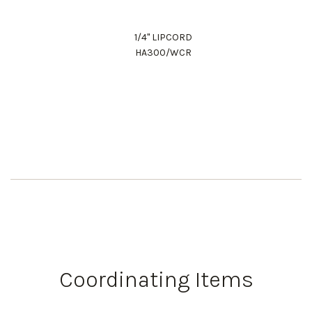
1/4" LIPCORD
HA300/WCR
Coordinating Items