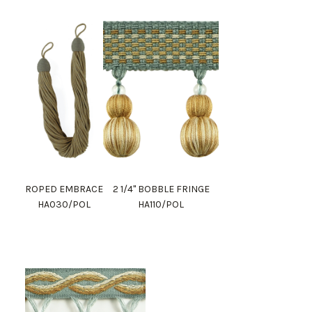
ROPED EMBRACE
2 1/4" BOBBLE FRINGE
HA030/POL
HA110/POL