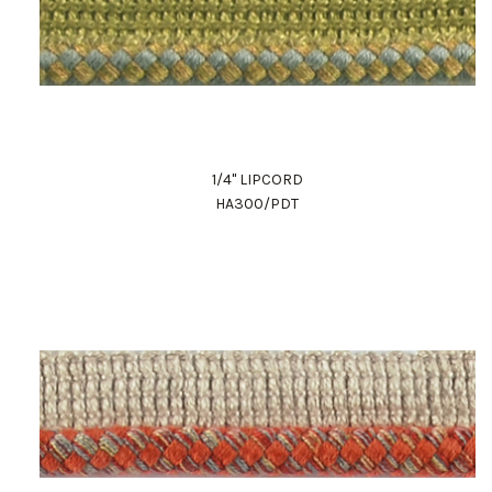
1/4" LIPCORD
HA300/PDT