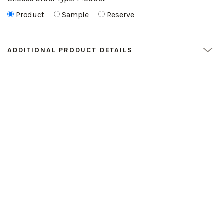
Product
Sample
Reserve
ADDITIONAL PRODUCT DETAILS