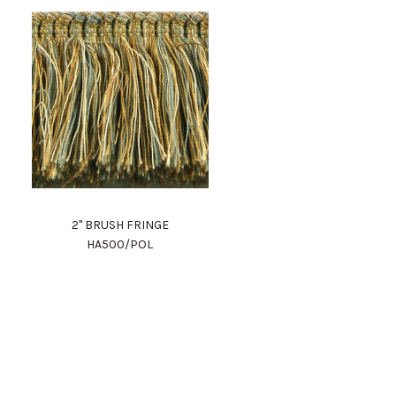
2" BRUSH FRINGE
HA500/POL