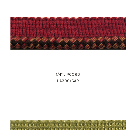
1/4" LIPCORD
HA300/GAR