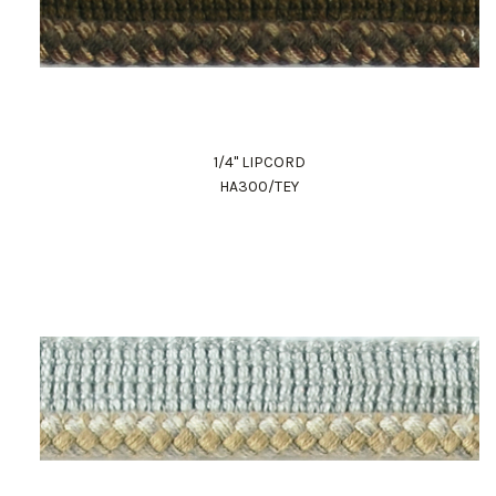
1/4" LIPCORD
HA300/TEY