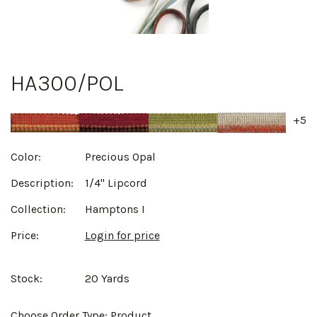
HA300/POL
+5
Color:
Precious Opal
Description:
1/4" Lipcord
Collection:
Hamptons I
Price:
Login for price
Stock:
20 Yards
Choose Order Type:
Product