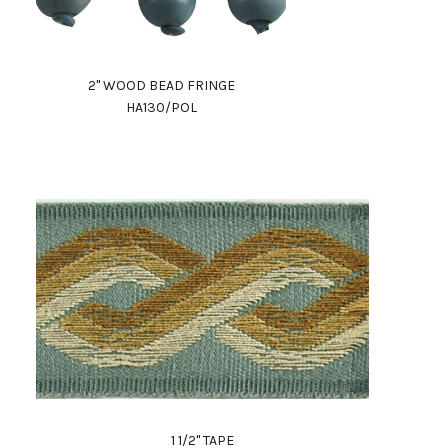
2" WOOD BEAD FRINGE
HA130/POL
1 1/2" TAPE