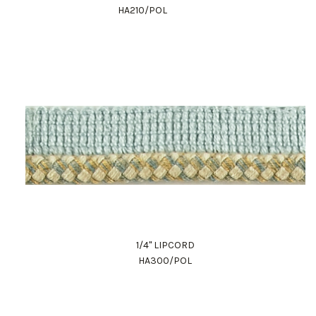
HA210/POL
1/4" LIPCORD
HA300/POL