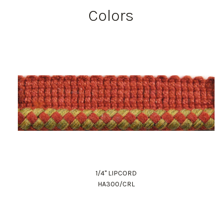
Colors
1/4" LIPCORD
HA300/CRL