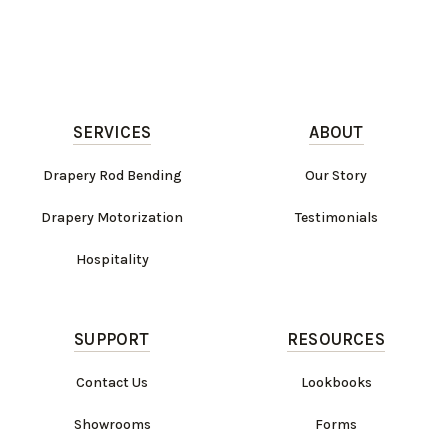
SERVICES
ABOUT
Drapery Rod Bending
Our Story
Drapery Motorization
Testimonials
Hospitality
SUPPORT
RESOURCES
Contact Us
Lookbooks
Showrooms
Forms