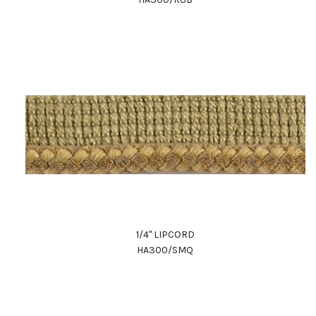
1/4" LIPCORD
HA300/SMQ