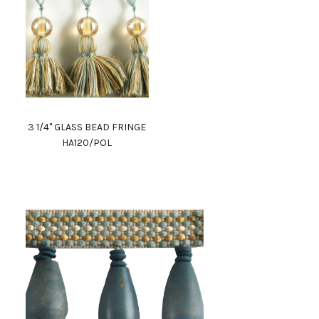
3 1/4" GLASS BEAD FRINGE
HA120/POL