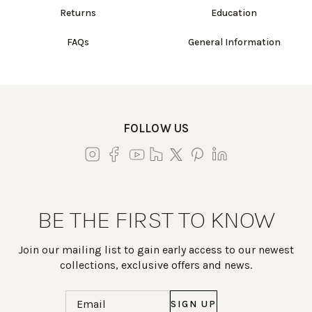
Returns
Education
FAQs
General Information
FOLLOW US
BE THE FIRST TO KNOW
Join our mailing list to gain early access to our newest
collections, exclusive offers and news.
Email
(Required)