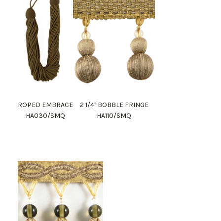
ROPED EMBRACE
2 1/4" BOBBLE FRINGE
HA030/SMQ
HA110/SMQ