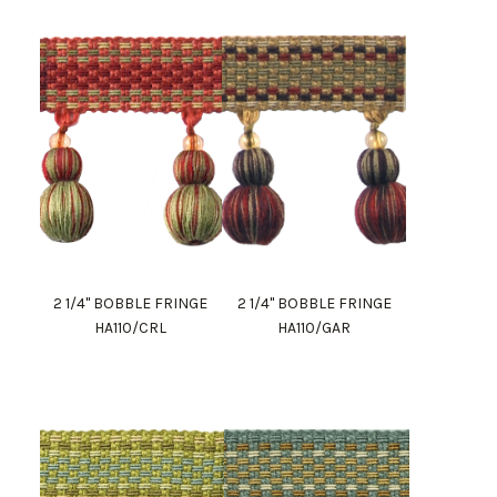
2 1/4" BOBBLE FRINGE
2 1/4" BOBBLE FRINGE
HA110/CRL
HA110/GAR