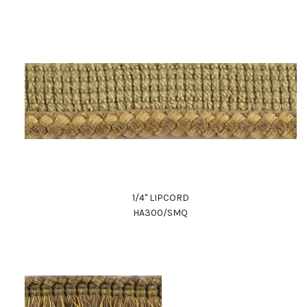
1/4" LIPCORD
HA300/SMQ