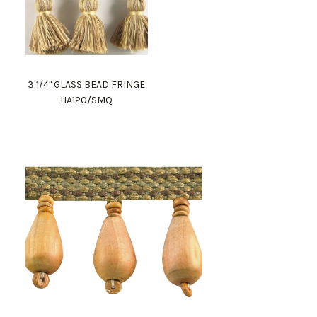
3 1/4" GLASS BEAD FRINGE
HA120/SMQ