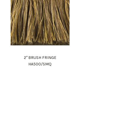
2" BRUSH FRINGE
HA500/SMQ