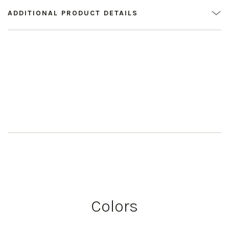
ADDITIONAL PRODUCT DETAILS
Colors