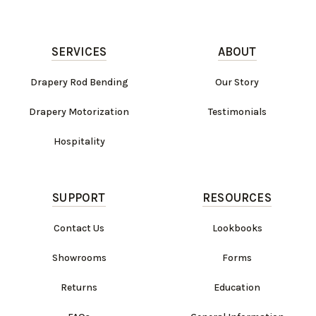
SERVICES
ABOUT
Drapery Rod Bending
Our Story
Drapery Motorization
Testimonials
Hospitality
SUPPORT
RESOURCES
Contact Us
Lookbooks
Showrooms
Forms
Returns
Education