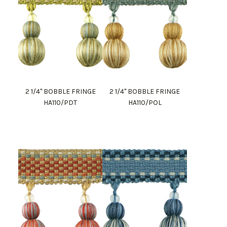
2 1/4" BOBBLE FRINGE
2 1/4" BOBBLE FRINGE
HA110/PDT
HA110/POL