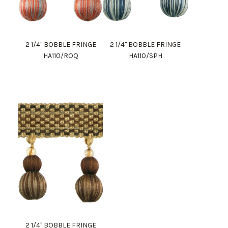
2 1/4" BOBBLE FRINGE
2 1/4" BOBBLE FRINGE
HA110/ROQ
HA110/SPH
2 1/4" BOBBLE FRINGE