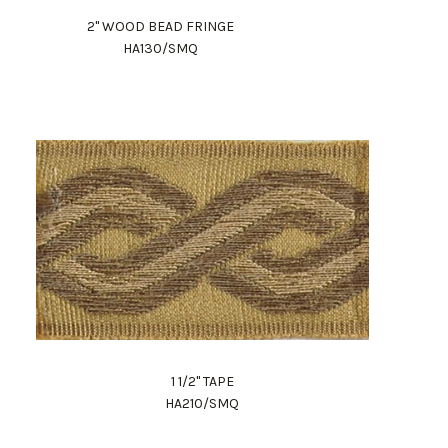
2" WOOD BEAD FRINGE
HA130/SMQ
1 1/2" TAPE
HA210/SMQ