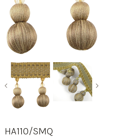
HA110/SMQ