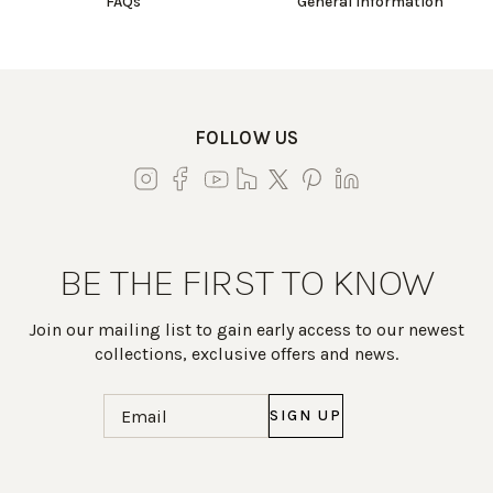
FAQs
General Information
FOLLOW US
BE THE FIRST TO KNOW
Join our mailing list to gain early access to our newest
collections, exclusive offers and news.
Email
(Required)