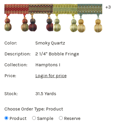
+3
Color:
Smoky Quartz
Description:
2 1/4" Bobble Fringe
Collection:
Hamptons I
Price:
Login for price
Stock:
31.5 Yards
Choose Order Type:
Product
Product
Sample
Reserve