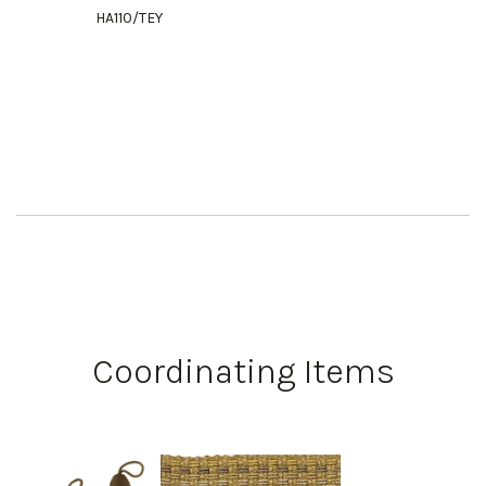
HA110/TEY
Coordinating Items